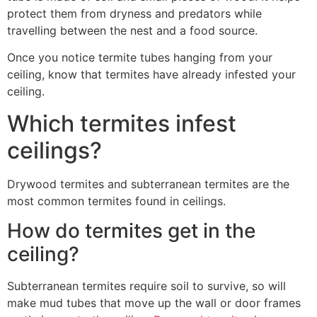
protect them from dryness and predators while
travelling between the nest and a food source.
Once you notice termite tubes hanging from your
ceiling, know that termites have already infested your
ceiling.
Which termites infest
ceilings?
Drywood termites and subterranean termites are the
most common termites found in ceilings.
How do termites get in the
ceiling?
Subterranean termites require soil to survive, so will
make mud tubes that move up the wall or door frames