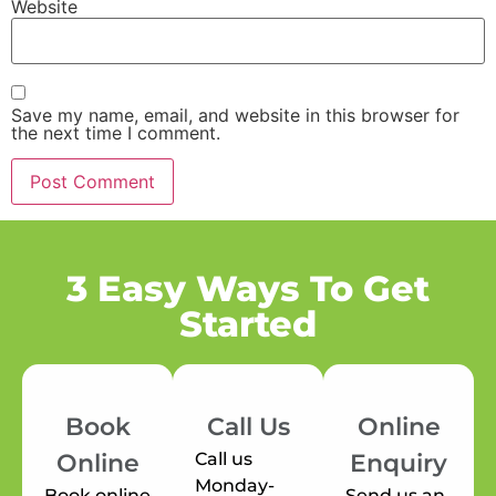
Website
Save my name, email, and website in this browser for
the next time I comment.
3 Easy Ways To Get
Started
Book
Call Us
Online
Call us
Online
Enquiry
Monday-
Book online
Send us an