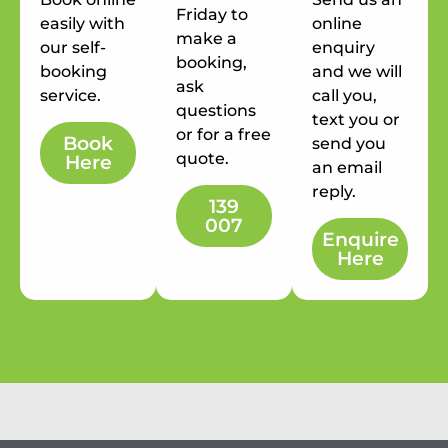
Friday to
easily with
online
make a
our self-
enquiry
booking,
booking
and we will
ask
service.
call you,
questions
text you or
or for a free
Book
send you
quote.
Here
an email
reply.
139
007
Enquire
Here