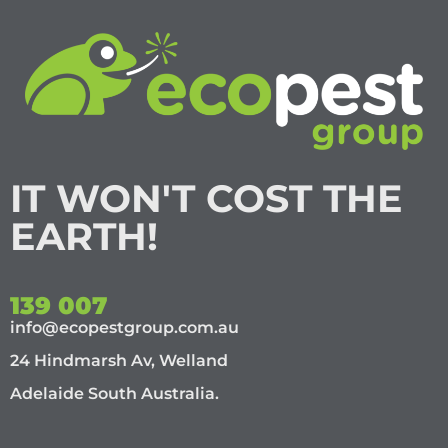
IT WON'T COST THE
EARTH!
139 007
info@ecopestgroup.com.au
24 Hindmarsh Av, Welland
Adelaide South Australia.