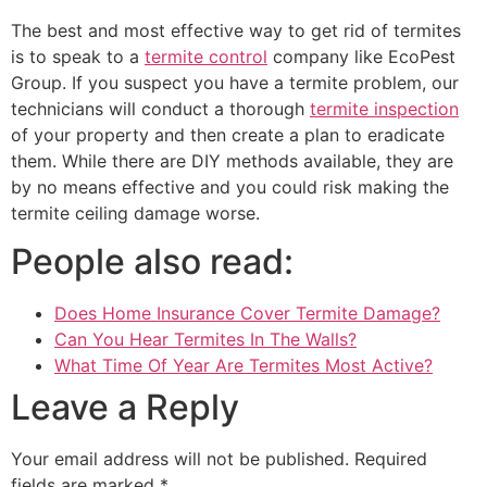
The best and most effective way to get rid of termites
is to speak to a
termite control
company like EcoPest
Group. If you suspect you have a termite problem, our
technicians will conduct a thorough
termite inspection
of your property and then create a plan to eradicate
them. While there are DIY methods available, they are
by no means effective and you could risk making the
termite ceiling damage worse.
People also read:
Does Home Insurance Cover Termite Damage?
Can You Hear Termites In The Walls?
What Time Of Year Are Termites Most Active?
Leave a Reply
Your email address will not be published.
Required
fields are marked
*