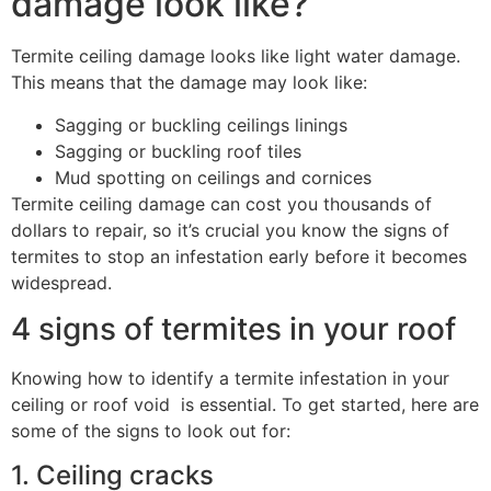
damage look like?
Termite ceiling damage looks like light water damage.
This means that the damage may look like:
Sagging or buckling ceilings linings
Sagging or buckling roof tiles
Mud spotting on ceilings and cornices
Termite ceiling damage can cost you thousands of
dollars to repair, so it’s crucial you know the signs of
termites to stop an infestation early before it becomes
widespread.
4 signs of termites in your roof
Knowing how to identify a termite infestation in your
ceiling or roof void is essential. To get started, here are
some of the signs to look out for:
1. Ceiling cracks