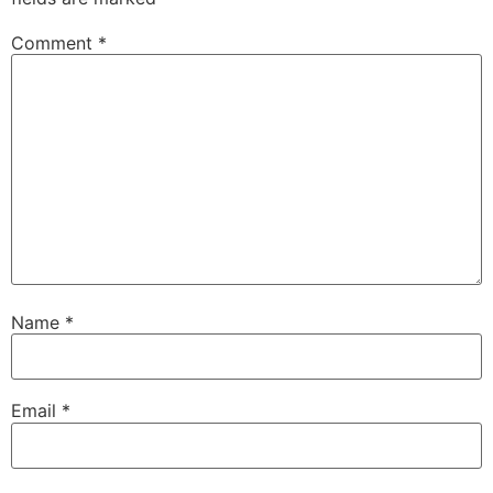
Comment
*
Name
*
Email
*