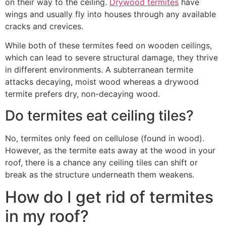
on their way to the ceiling.
Drywood termites
have
wings and usually fly into houses through any available
cracks and crevices.
While both of these termites feed on wooden ceilings,
which can lead to severe structural damage, they thrive
in different environments. A subterranean termite
attacks decaying, moist wood whereas a drywood
termite prefers dry, non-decaying wood.
Do termites eat ceiling tiles?
No, termites only feed on cellulose (found in wood).
However, as the termite eats away at the wood in your
roof, there is a chance any ceiling tiles can shift or
break as the structure underneath them weakens.
How do I get rid of termites
in my roof?