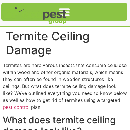
Termite Ceiling
Damage
Termites are herbivorous insects that consume cellulose
within wood and other organic materials, which means
they can often be found in wooden structures like
ceilings. But what does termite ceiling damage look
like? We’ve outlined everything you need to know below
as well as how to get rid of termites using a targeted
pest control
plan.
What does termite ceiling