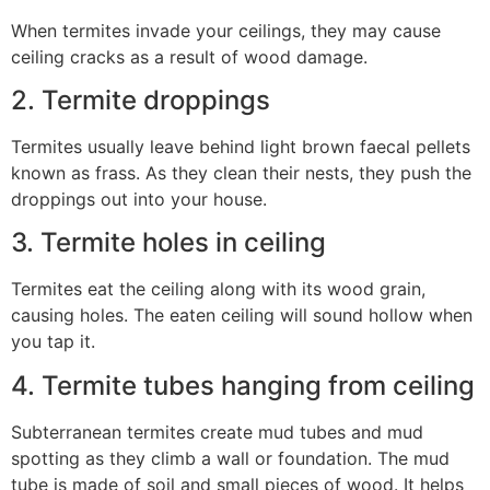
When termites invade your ceilings, they may cause
ceiling cracks as a result of wood damage.
2. Termite droppings
Termites usually leave behind light brown faecal pellets
known as frass. As they clean their nests, they push the
droppings out into your house.
3. Termite holes in ceiling
Termites eat the ceiling along with its wood grain,
causing holes. The eaten ceiling will sound hollow when
you tap it.
4. Termite tubes hanging from ceiling
Subterranean termites create mud tubes and mud
spotting as they climb a wall or foundation. The mud
tube is made of soil and small pieces of wood. It helps