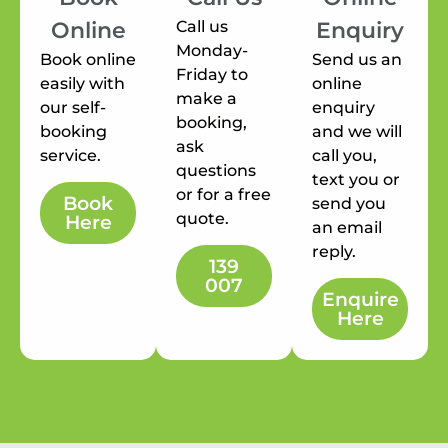
Call us
Online
Enquiry
Monday-
Book online
Send us an
Friday to
easily with
online
make a
our self-
enquiry
booking,
booking
and we will
ask
service.
call you,
questions
text you or
or for a free
Book
send you
quote.
Here
an email
reply.
139
007
Enquire
Here