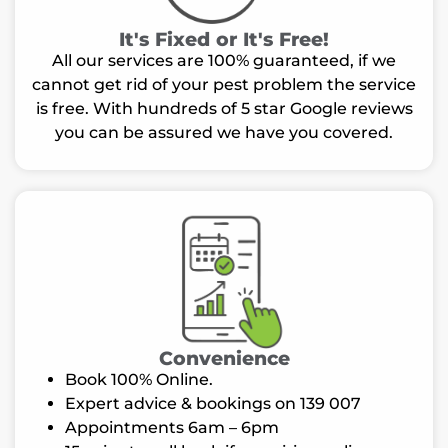
It's Fixed or It's Free!
All our services are 100% guaranteed, if we
cannot get rid of your pest problem the service
is free. With hundreds of 5 star Google reviews
you can be assured we have you covered.
Convenience
Book 100% Online.
Expert advice & bookings on 139 007
Appointments 6am – 6pm