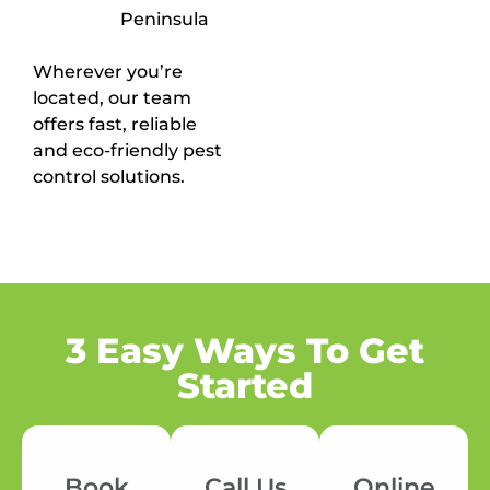
Peninsula
Wherever you’re
located, our team
offers fast, reliable
and eco-friendly pest
control solutions.
3 Easy Ways To Get
Started
Book
Call Us
Online