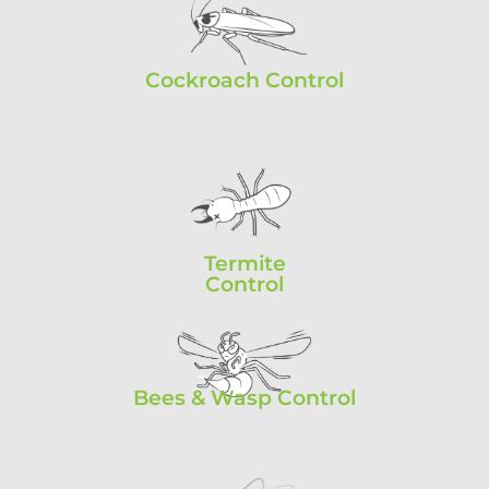
Cockroach Control
Termite
Control
Bees & Wasp Control