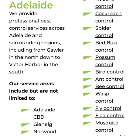
Adelaide
control
We provide
Cockroach
professional pest
control
control services across
Spider
Adelaide and
control
surrounding regions,
Bed Bug
including from Gawler
control
in the north down to
Possum
Victor Harbor in the
control
south.
Bird control
Ant control
Our service areas
Bee control
include but are not
Wasp
limited to:
control
Fly control
Adelaide
Flea control
CBD
Mosquito
Glenelg
control
Norwood