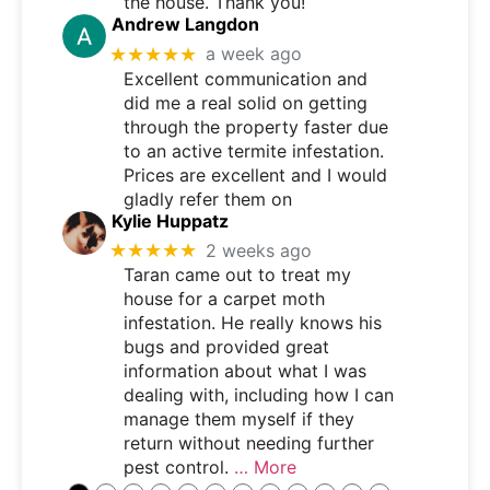
the house. Thank you!
Andrew Langdon
★★★★★
a week ago
Excellent communication and
did me a real solid on getting
through the property faster due
to an active termite infestation.
Prices are excellent and I would
gladly refer them on
Kylie Huppatz
★★★★★
2 weeks ago
Taran came out to treat my
house for a carpet moth
infestation. He really knows his
bugs and provided great
information about what I was
dealing with, including how I can
manage them myself if they
return without needing further
pest control.
… More