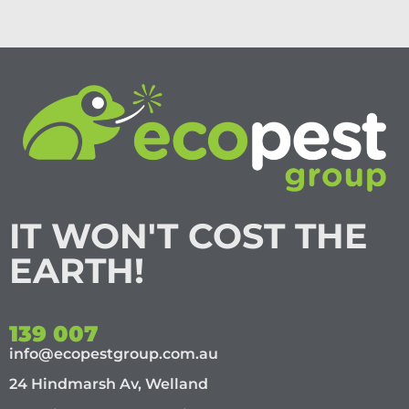
IT WON'T COST THE
EARTH!
139 007
info@ecopestgroup.com.au
24 Hindmarsh Av, Welland