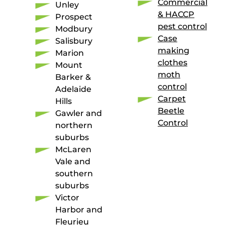
Commercial
Unley
& HACCP
Prospect
pest control
Modbury
Case
Salisbury
making
Marion
clothes
Mount
moth
Barker &
control
Adelaide
Carpet
Hills
Beetle
Gawler and
Control
northern
suburbs
McLaren
Vale and
southern
suburbs
Victor
Harbor and
Fleurieu