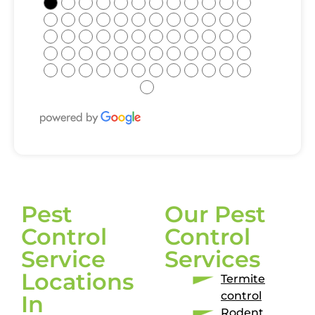
●
●
●
●
●
●
●
●
●
●
●
●
●
●
●
●
●
●
●
●
●
●
●
●
●
●
●
●
●
●
●
●
●
●
●
●
●
●
●
●
●
●
●
●
●
●
●
●
●
●
●
●
●
●
●
●
●
●
●
●
●
Pest
Our Pest
Control
Control
Service
Services
Locations
Termite
control
In
Rodent