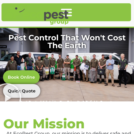
Pest Control That Won't Cost
The Earth
Book Online
Quick Quote
Pest Control Adelaide, Eco-Friendly & Reliable Experts
Our Mission
At EcoPest Group, our mission is to deliver safe and