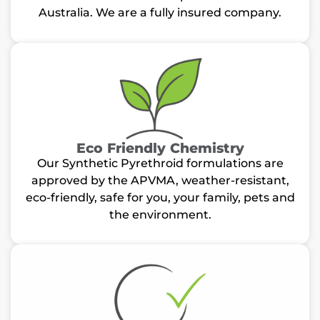
Australia. We are a fully insured company.
Eco Friendly Chemistry
Our Synthetic Pyrethroid formulations are
approved by the APVMA, weather-resistant,
eco-friendly, safe for you, your family, pets and
the environment.