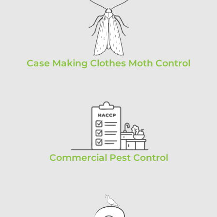
Case Making Clothes Moth Control
Commercial Pest Control