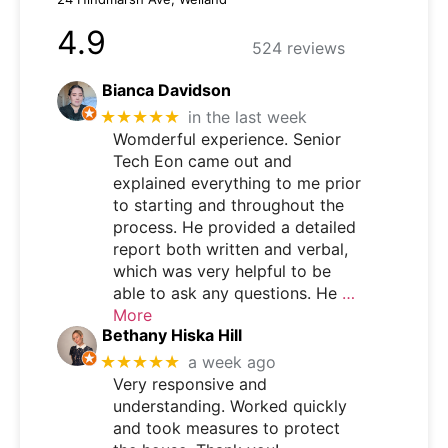
4.9
524 reviews
Bianca Davidson
★★★★★
in the last week
Womderful experience. Senior
Tech Eon came out and
explained everything to me prior
to starting and throughout the
process. He provided a detailed
report both written and verbal,
which was very helpful to be
able to ask any questions. He
…
More
Bethany Hiska Hill
★★★★★
a week ago
Very responsive and
understanding. Worked quickly
and took measures to protect