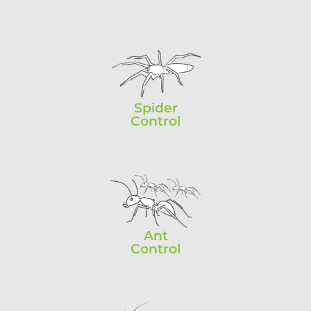
Spider
Control
Ant
Control