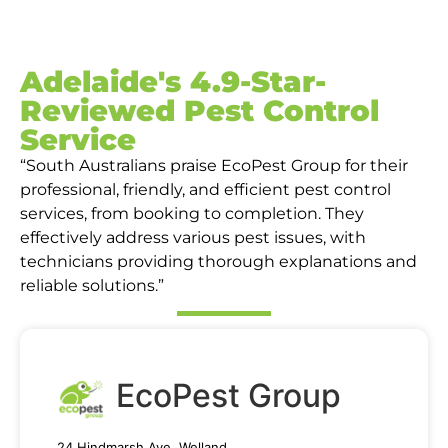
Adelaide's 4.9-Star-
Reviewed Pest Control
Service
“South Australians praise EcoPest Group for their
professional, friendly, and efficient pest control
services, from booking to completion. They
effectively address various pest issues, with
technicians providing thorough explanations and
reliable solutions.”
EcoPest Group
24 Hindmarsh Ave, Welland