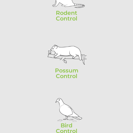
Rodent
Control
Possum
Control
Bird
Control