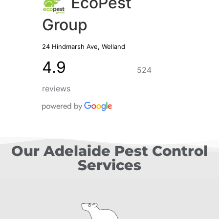
EcoPest
Group
24 Hindmarsh Ave, Welland
4.9
524
reviews
Our Adelaide Pest Control
Services