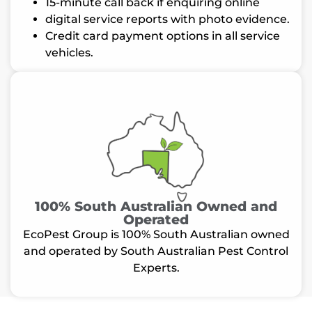
15-minute call back if enquiring online
digital service reports with photo evidence.
Credit card payment options in all service
vehicles.
100% South Australian Owned and
Operated
EcoPest Group is 100% South Australian owned
and operated by South Australian Pest Control
Experts.