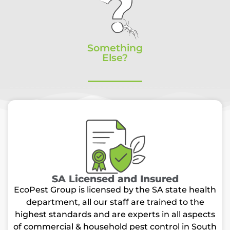
Something
Else?
SA Licensed and Insured
EcoPest Group is licensed by the SA state health
department, all our staff are trained to the
highest standards and are experts in all aspects
of commercial & household pest control in South