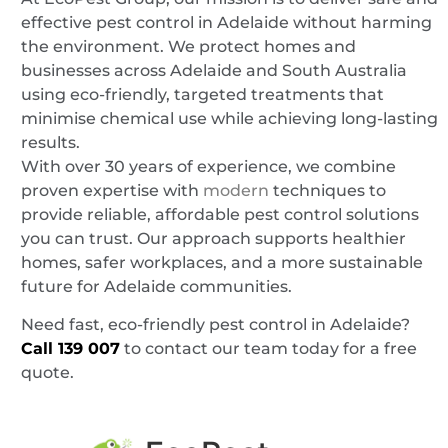
effective pest control in Adelaide without harming
the environment. We protect homes and
businesses across Adelaide and South Australia
using eco-friendly, targeted treatments that
minimise chemical use while achieving long-lasting
results.
With over 30 years of experience, we combine
proven expertise with
modern
techniques to
provide reliable, affordable pest control solutions
you can trust. Our approach supports healthier
homes, safer workplaces, and a more sustainable
future for Adelaide communities.
Need fast, eco-friendly pest control in Adelaide?
Call
139 007
to contact our team today for a free
quote.