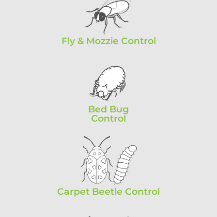
Fly & Mozzie Control
Bed Bug
Control
Carpet Beetle Control