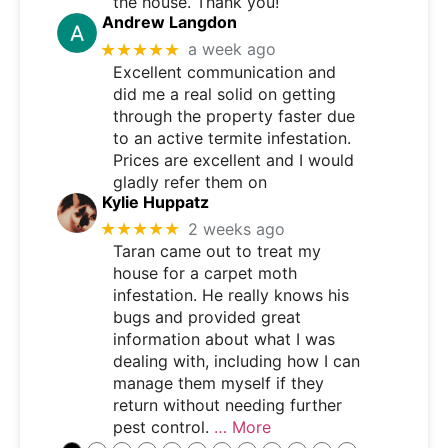
the house. Thank you!
Andrew Langdon
★★★★★
a week ago
Excellent communication and
did me a real solid on getting
through the property faster due
to an active termite infestation.
Prices are excellent and I would
gladly refer them on
Kylie Huppatz
★★★★★
2 weeks ago
Taran came out to treat my
house for a carpet moth
infestation. He really knows his
bugs and provided great
information about what I was
dealing with, including how I can
manage them myself if they
return without needing further
pest control.
… More