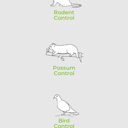
Rodent
Control
Possum
Control
Bird
Control