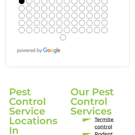
●
●
●
●
●
●
●
●
●
●
●
●
●
●
●
●
●
●
●
●
●
●
●
●
●
●
●
●
●
●
●
●
●
●
●
●
●
●
●
●
●
●
●
●
●
●
●
●
●
●
●
●
●
●
●
●
●
●
●
●
●
Pest
Our Pest
Control
Control
Service
Services
Locations
Termite
control
In
Rodent