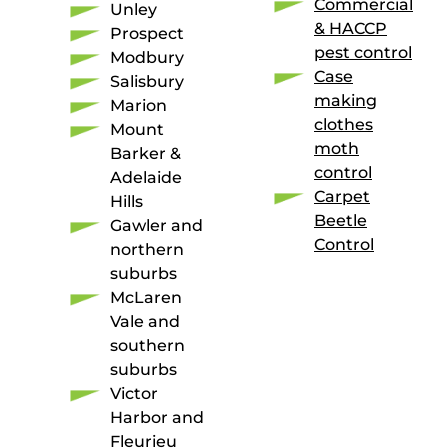
Commercial
Unley
& HACCP
Prospect
pest control
Modbury
Case
Salisbury
making
Marion
clothes
Mount
moth
Barker &
control
Adelaide
Carpet
Hills
Beetle
Gawler and
Control
northern
suburbs
McLaren
Vale and
southern
suburbs
Victor
Harbor and
Fleurieu