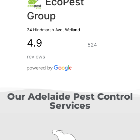
EcoPest
Group
24 Hindmarsh Ave, Welland
4.9
524
reviews
Our Adelaide Pest Control
Services