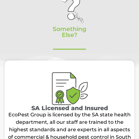
Something
Else?
SA Licensed and Insured
EcoPest Group is licensed by the SA state health
department, all our staff are trained to the
highest standards and are experts in all aspects
of commercial & household pest control in South