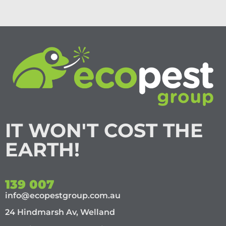
IT WON'T COST THE
EARTH!
139 007
info@ecopestgroup.com.au
24 Hindmarsh Av, Welland