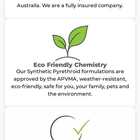
Australia. We are a fully insured company.
Eco Friendly Chemistry
Our Synthetic Pyrethroid formulations are
approved by the APVMA, weather-resistant,
eco-friendly, safe for you, your family, pets and
the environment.