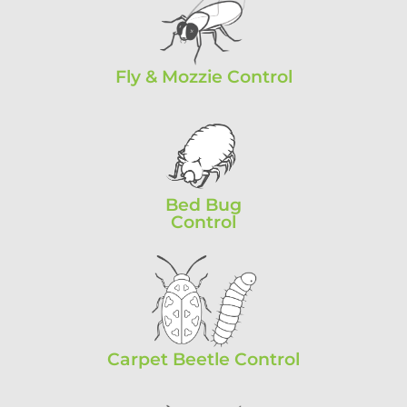
Fly & Mozzie Control
Bed Bug
Control
Carpet Beetle Control