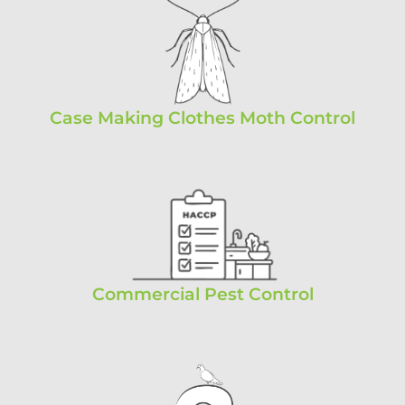
Case Making Clothes Moth Control
Commercial Pest Control