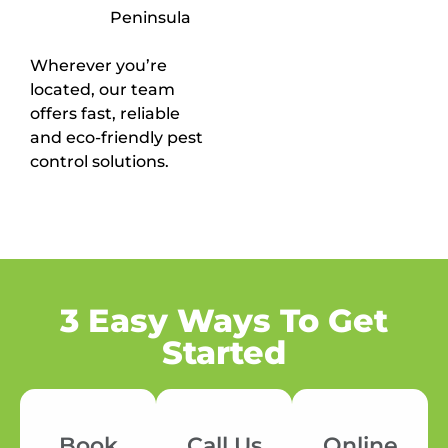
Peninsula
Wherever you’re
located, our team
offers fast, reliable
and eco-friendly pest
control solutions.
3 Easy Ways To Get
Started
Book
Call Us
Online