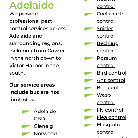
Adelaide
control
We provide
Cockroach
professional pest
control
control services across
Spider
Adelaide and
control
surrounding regions,
Bed Bug
including from Gawler
control
in the north down to
Possum
Victor Harbor in the
control
south.
Bird control
Ant control
Our service areas
Bee control
include but are not
Wasp
limited to:
control
Fly control
Adelaide
Flea control
CBD
Mosquito
Glenelg
control
Norwood