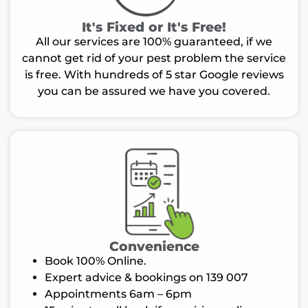
It's Fixed or It's Free!
All our services are 100% guaranteed, if we
cannot get rid of your pest problem the service
is free. With hundreds of 5 star Google reviews
you can be assured we have you covered.
Convenience
Book 100% Online.
Expert advice & bookings on 139 007
Appointments 6am – 6pm