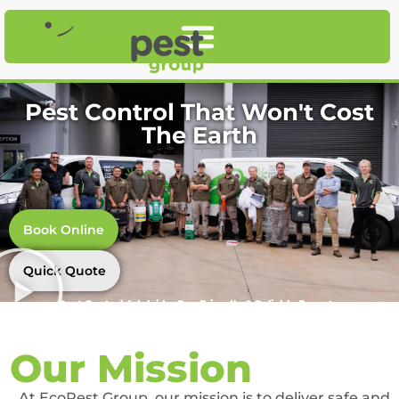
Pest Control That Won't Cost
The Earth
Book Online
Quick Quote
Pest Control Adelaide, Eco-Friendly & Reliable Experts
Our Mission
At EcoPest Group, our mission is to deliver safe and