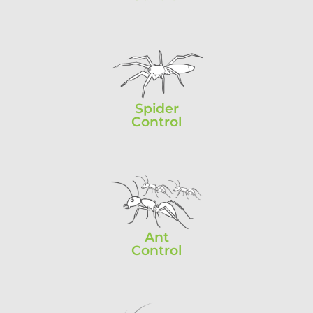
Spider
Control
Ant
Control