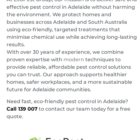
effective pest control in Adelaide without harming
the environment. We protect homes and
businesses across Adelaide and South Australia
using eco-friendly, targeted treatments that
minimise chemical use while achieving long-lasting
results.
With over 30 years of experience, we combine
proven expertise with
modern
techniques to
provide reliable, affordable pest control solutions
you can trust. Our approach supports healthier
homes, safer workplaces, and a more sustainable
future for Adelaide communities.
Need fast, eco-friendly pest control in Adelaide?
Call
139 007
to contact our team today for a free
quote.