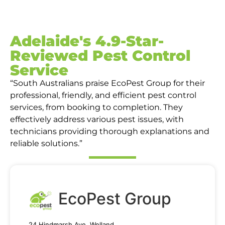
Adelaide's 4.9-Star-
Reviewed Pest Control
Service
“South Australians praise EcoPest Group for their
professional, friendly, and efficient pest control
services, from booking to completion. They
effectively address various pest issues, with
technicians providing thorough explanations and
reliable solutions.”
EcoPest Group
24 Hindmarsh Ave, Welland