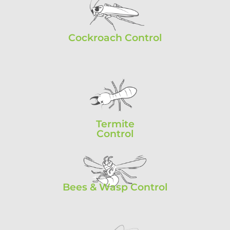
Cockroach Control
Termite
Control
Bees & Wasp Control