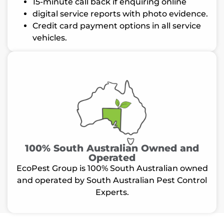
15-minute call back if enquiring online
digital service reports with photo evidence.
Credit card payment options in all service
vehicles.
100% South Australian Owned and
Operated
EcoPest Group is 100% South Australian owned
and operated by South Australian Pest Control
Experts.