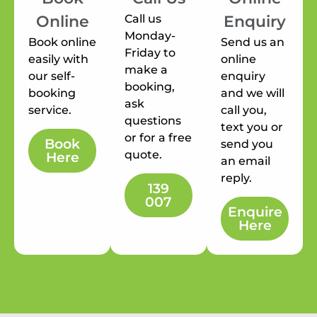
Call us
Online
Enquiry
Monday-
Book online
Send us an
Friday to
easily with
online
make a
our self-
enquiry
booking,
booking
and we will
ask
service.
call you,
questions
text you or
or for a free
Book
send you
quote.
Here
an email
reply.
139
007
Enquire
Here