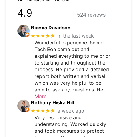
4.9
524 reviews
Bianca Davidson
★★★★★
in the last week
Womderful experience. Senior
Tech Eon came out and
explained everything to me prior
to starting and throughout the
process. He provided a detailed
report both written and verbal,
which was very helpful to be
able to ask any questions. He
…
More
Bethany Hiska Hill
★★★★★
a week ago
Very responsive and
understanding. Worked quickly
and took measures to protect