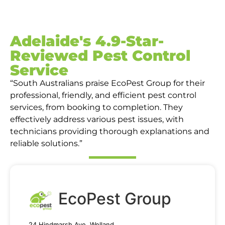
Adelaide's 4.9-Star-
Reviewed Pest Control
Service
“South Australians praise EcoPest Group for their
professional, friendly, and efficient pest control
services, from booking to completion. They
effectively address various pest issues, with
technicians providing thorough explanations and
reliable solutions.”
EcoPest Group
24 Hindmarsh Ave, Welland