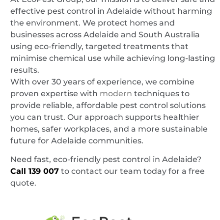
effective pest control in Adelaide without harming
the environment. We protect homes and
businesses across Adelaide and South Australia
using eco-friendly, targeted treatments that
minimise chemical use while achieving long-lasting
results.
With over 30 years of experience, we combine
proven expertise with
modern
techniques to
provide reliable, affordable pest control solutions
you can trust. Our approach supports healthier
homes, safer workplaces, and a more sustainable
future for Adelaide communities.
Need fast, eco-friendly pest control in Adelaide?
Call
139 007
to contact our team today for a free
quote.