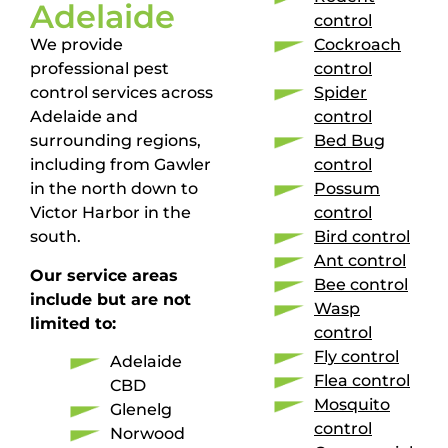
Adelaide
control
We provide
Cockroach
professional pest
control
control services across
Spider
Adelaide and
control
surrounding regions,
Bed Bug
including from Gawler
control
in the north down to
Possum
Victor Harbor in the
control
south.
Bird control
Ant control
Our service areas
Bee control
include but are not
Wasp
limited to:
control
Fly control
Adelaide
Flea control
CBD
Mosquito
Glenelg
control
Norwood