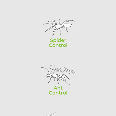
Spider
Control
Ant
Control