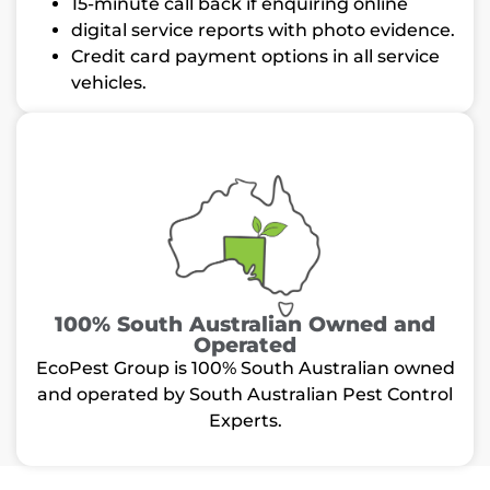
15-minute call back if enquiring online
digital service reports with photo evidence.
Credit card payment options in all service
vehicles.
100% South Australian Owned and
Operated
EcoPest Group is 100% South Australian owned
and operated by South Australian Pest Control
Experts.