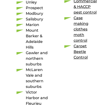
Commercial
Unley
& HACCP
Prospect
pest control
Modbury
Case
Salisbury
making
Marion
clothes
Mount
moth
Barker &
control
Adelaide
Carpet
Hills
Beetle
Gawler and
Control
northern
suburbs
McLaren
Vale and
southern
suburbs
Victor
Harbor and
Fleurieu