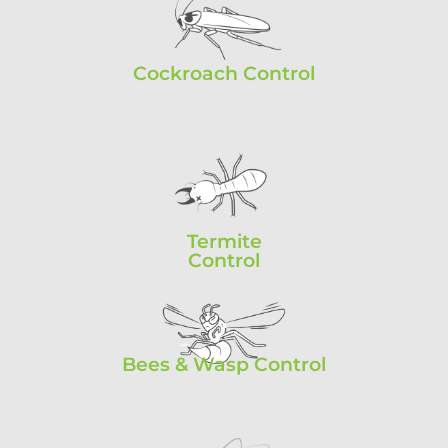
Cockroach Control
Termite
Control
Bees & Wasp Control