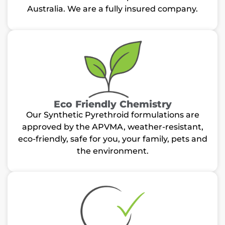
Australia. We are a fully insured company.
Eco Friendly Chemistry
Our Synthetic Pyrethroid formulations are
approved by the APVMA, weather-resistant,
eco-friendly, safe for you, your family, pets and
the environment.