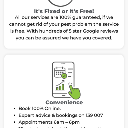
It's Fixed or It's Free!
All our services are 100% guaranteed, if we
cannot get rid of your pest problem the service
is free. With hundreds of 5 star Google reviews
you can be assured we have you covered.
Convenience
Book 100% Online.
Expert advice & bookings on 139 007
Appointments 6am – 6pm