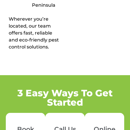
Peninsula
Wherever you’re
located, our team
offers fast, reliable
and eco-friendly pest
control solutions.
3 Easy Ways To Get
Started
Book
Call Us
Online