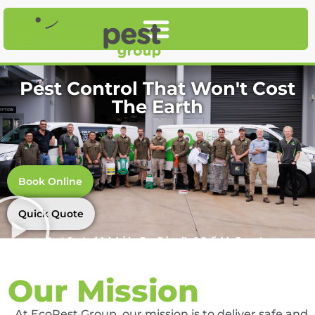
Pest Control That Won't Cost
The Earth
Book Online
Quick Quote
Pest Control Adelaide, Eco-Friendly & Reliable Experts
Our Mission
At EcoPest Group, our mission is to deliver safe and