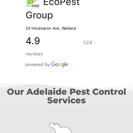
EcoPest
Group
24 Hindmarsh Ave, Welland
4.9
524
reviews
Our Adelaide Pest Control
Services