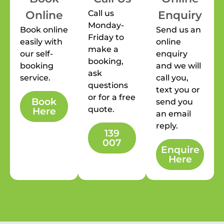
Call us
Online
Enquiry
Monday-
Book online
Send us an
Friday to
easily with
online
make a
our self-
enquiry
booking,
booking
and we will
ask
service.
call you,
questions
text you or
or for a free
Book
send you
quote.
Here
an email
reply.
139
007
Enquire
Here