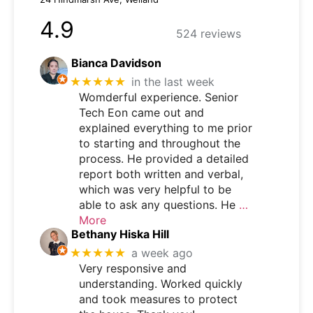
4.9
524 reviews
Bianca Davidson
★★★★★
in the last week
Womderful experience. Senior
Tech Eon came out and
explained everything to me prior
to starting and throughout the
process. He provided a detailed
report both written and verbal,
which was very helpful to be
able to ask any questions. He
…
More
Bethany Hiska Hill
★★★★★
a week ago
Very responsive and
understanding. Worked quickly
and took measures to protect