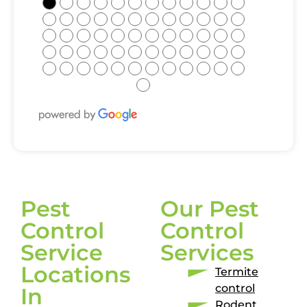
●
●
●
●
●
●
●
●
●
●
●
●
●
●
●
●
●
●
●
●
●
●
●
●
●
●
●
●
●
●
●
●
●
●
●
●
●
●
●
●
●
●
●
●
●
●
●
●
●
●
●
●
●
●
●
●
●
●
●
●
●
Pest
Our Pest
Control
Control
Service
Services
Locations
Termite
control
In
Rodent