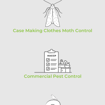
Case Making Clothes Moth Control
Commercial Pest Control