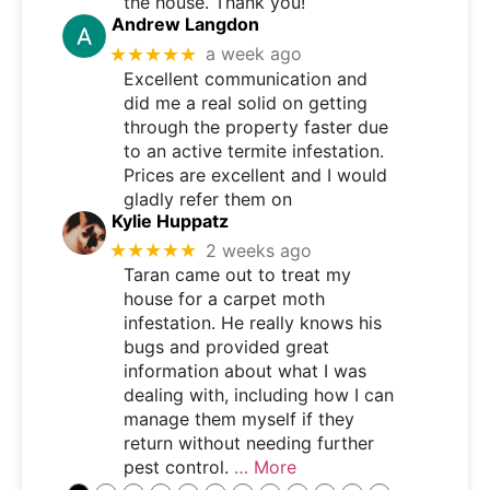
the house. Thank you!
Andrew Langdon
★★★★★
a week ago
Excellent communication and
did me a real solid on getting
through the property faster due
to an active termite infestation.
Prices are excellent and I would
gladly refer them on
Kylie Huppatz
★★★★★
2 weeks ago
Taran came out to treat my
house for a carpet moth
infestation. He really knows his
bugs and provided great
information about what I was
dealing with, including how I can
manage them myself if they
return without needing further
pest control.
… More