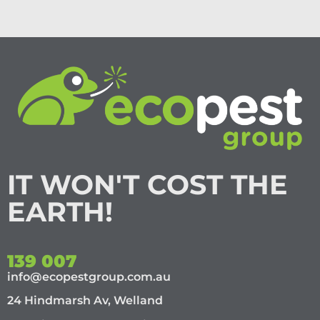
IT WON'T COST THE
EARTH!
139 007
info@ecopestgroup.com.au
24 Hindmarsh Av, Welland