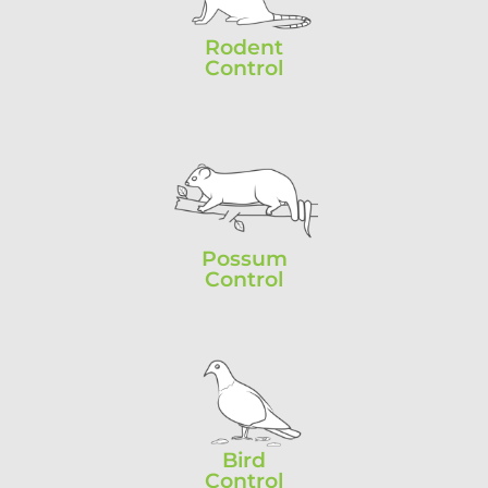
Rodent
Control
Possum
Control
Bird
Control