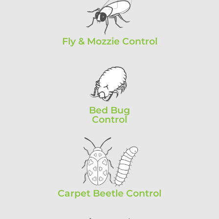
Fly & Mozzie Control
Bed Bug
Control
Carpet Beetle Control