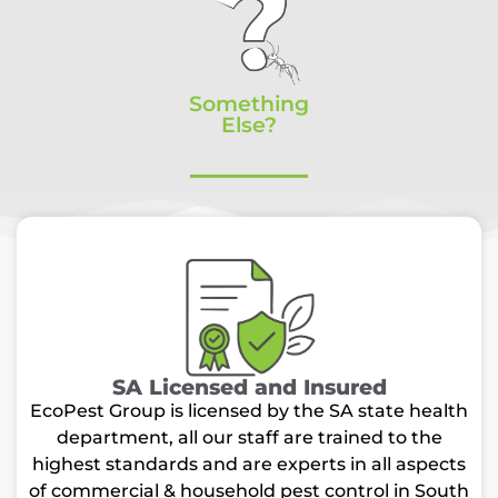
Something
Else?
SA Licensed and Insured
EcoPest Group is licensed by the SA state health
department, all our staff are trained to the
highest standards and are experts in all aspects
of commercial & household pest control in South